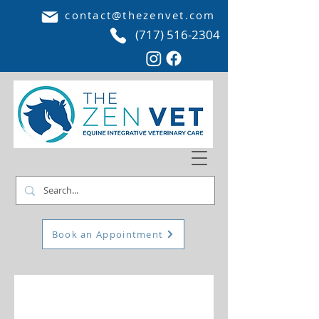
contact@thezenvet.com
(717) 516-2304
Book an Appointment