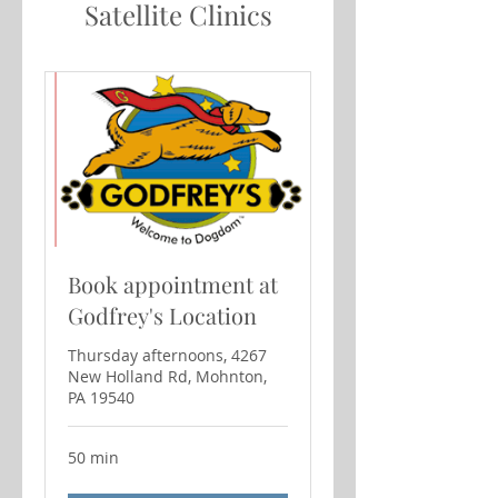
Satellite Clinics
Book appointment at
Godfrey's Location
Thursday afternoons, 4267
New Holland Rd, Mohnton,
PA 19540
50 min