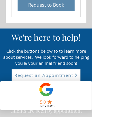
Request to Book
We'r
e here to help!
Click the buttons below to to learn more
about services
. We look forward to helping
you & your animal friend soon!
Request an Appointment
What to Expect
Clients are seen by appointment
only Tuesday- Friday
Proudly serving the Lancaster,