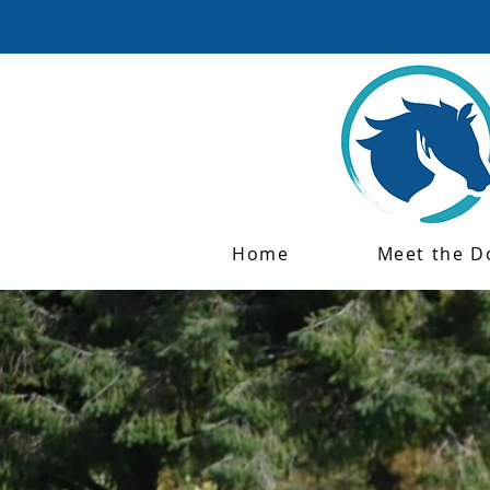
Home
Meet the D