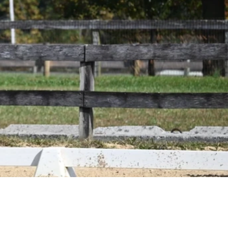
ique, as we
borate to ensure
beloved horses
 in their
titive pursuits.