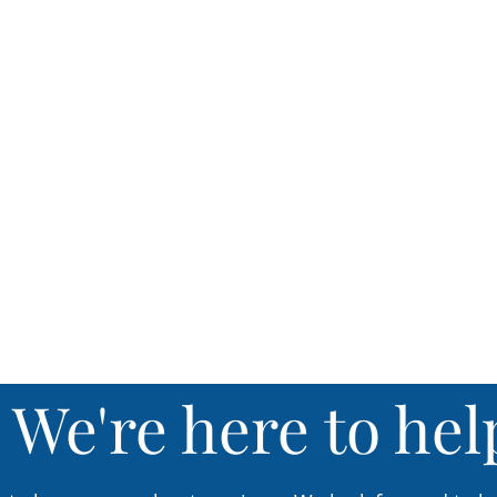
04
Annual Vaccines
We'r
e here to hel