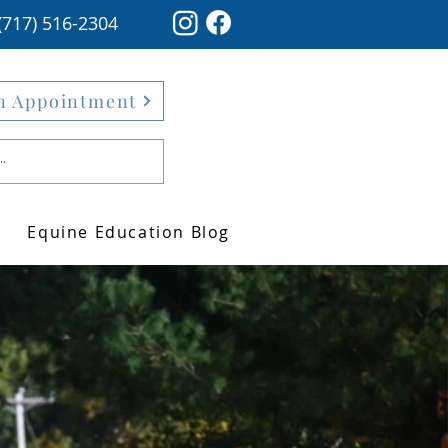
(717) 516-2304
n Appointment
Equine Education Blog
ver the impact
 integrative