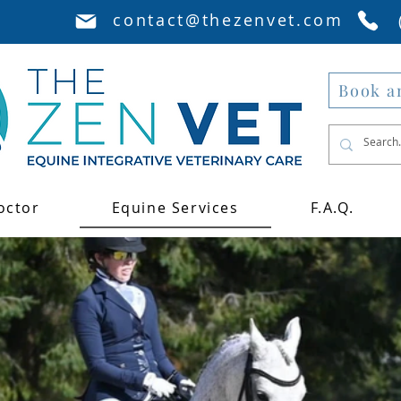
contact@thezenvet.com
Book a
octor
Equine Services
F.A.Q.
Disco
of our