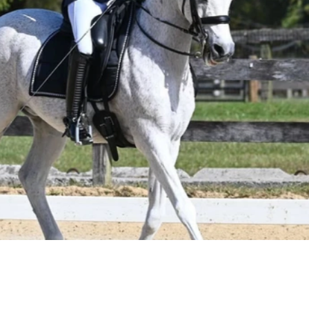
techn
colla
your 
thrive
compe