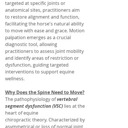
targeted at specific joints or 
anatomical sites, practitioners aim 
to restore alignment and function, 
facilitating the horse's natural ability 
to move with ease and grace. Motion 
palpation emerges as a crucial 
diagnostic tool, allowing 
practitioners to assess joint mobility 
and identify areas of restriction or 
dysfunction, guiding targeted 
interventions to support equine 
wellness.
Why Does the Spine Need to Move?
The pathophysiology of 
vertebral 
segment dysfunction (VSC)
lies at the 
heart of equine 
chiropractic theory. Characterized by 
asymmetrical or loss of normal joint 