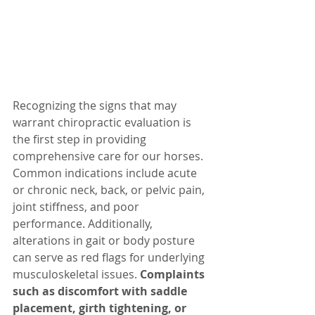
Recognizing the signs that may 
warrant chiropractic evaluation is 
the first step in providing 
comprehensive care for our horses. 
Common indications include acute 
or chronic neck, back, or pelvic pain, 
joint stiffness, and poor 
performance. Additionally, 
alterations in gait or body posture 
can serve as red flags for underlying 
musculoskeletal issues. 
Complaints 
such as discomfort with saddle 
placement, girth tightening, or 