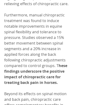
relieving effects of chiropractic care.
Furthermore, manual chiropractic 
treatment was found to induce 
notable improvements in equine 
spinal flexibility and tolerance to 
pressure. Studies observed a 15% 
better movement between spinal 
segments and a 20% increase in 
applied forces along the back 
following chiropractic adjustments 
compared to control groups. T
hese 
findings underscore the positive 
impact of chiropractic care for 
treating back pain in horses.
Beyond its effects on spinal motion 
and back pain, chiropractic care 