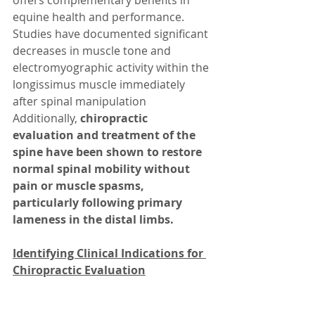
offers complementary benefits in 
equine health and performance. 
Studies have documented significant 
decreases in muscle tone and 
electromyographic activity within the 
longissimus muscle immediately 
after spinal manipulation  
Additionally, 
chiropractic 
evaluation and treatment of the 
spine have been shown to restore 
normal spinal mobility without 
pain or muscle spasms, 
particularly following primary 
lameness in the distal limbs.
Identifying Clinical Indications for 
Chiropractic Evaluation