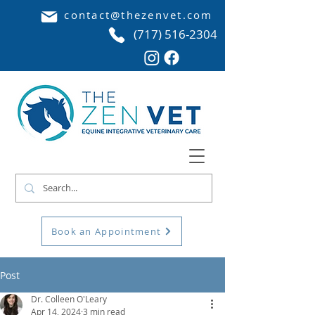
contact@thezenvet.com
(717) 516-2304
Book an Appointment
Post
Dr. Colleen O'Leary
Apr 14, 2024
3 min read