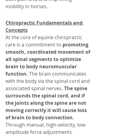
mobility in horses.
Chiropractic Fundamentals and 
Concepts
At the core of equine chiropractic 
care is a commitment to
 promoting 
smooth, coordinated movement of 
all spinal segments to optimize 
brain to body neuromuscular 
function.
 The brain communicates 
with the body via the spinal cord and 
associated spinal nerves.
 The spine 
surrounds the spinal cord, and if 
the joints along the spine are not 
moving correctly it will cause loss 
of brain to body connection.
Through manual, high-velocity, low-
amplitude force adjustments 