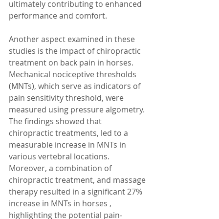
ultimately contributing to enhanced 
performance and comfort.
Another aspect examined in these 
studies is the impact of chiropractic 
treatment on back pain in horses. 
Mechanical nociceptive thresholds 
(MNTs), which serve as indicators of 
pain sensitivity threshold, were 
measured using pressure algometry. 
The findings showed that 
chiropractic treatments, led to a 
measurable increase in MNTs in 
various vertebral locations. 
Moreover, a combination of 
chiropractic treatment, and massage 
therapy resulted in a significant 27% 
increase in MNTs in horses , 
highlighting the potential pain-