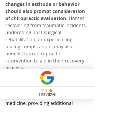
changes in attitude or behavior 
should also prompt consideration 
of chiropractic evaluation
. Horses 
recovering from traumatic incidents, 
undergoing post-surgical 
rehabilitation, or experiencing 
foaling complications may also 
benefit from chiropractic 
intervention to aid in their recovery 
process.
In summary, equine chiropractic 
care offers a complementary 
approach to conventional veterinary 
medicine, providing additional 
diagnostic and therapeutic options 
for achieving optimal clinical 
outcomes. 
An ounce of prevention is 
worth a pound of cure. Investing in 