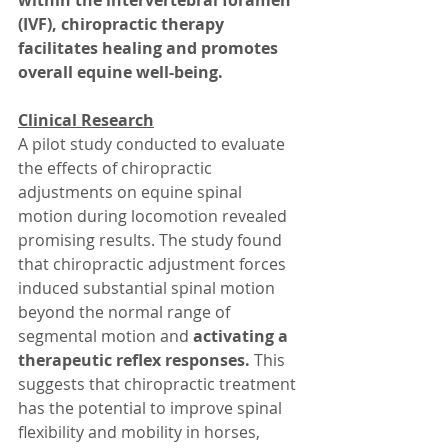
within the intervertebral foramen 
(IVF), chiropractic therapy 
facilitates healing and promotes 
overall equine well-being.
Clinical Research
A pilot study conducted to evaluate 
the effects of chiropractic 
adjustments on equine spinal 
motion during locomotion revealed 
promising results. The study found 
that chiropractic adjustment forces 
induced substantial spinal motion 
beyond the normal range of 
segmental motion and
 activating a 
therapeutic reflex responses. 
This 
suggests that chiropractic treatment 
has the potential to improve spinal 
flexibility and mobility in horses, 