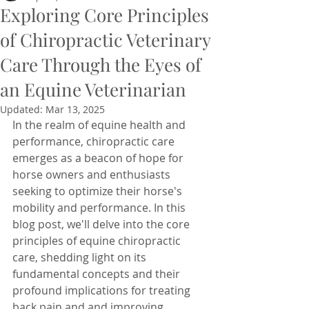
Exploring Core Principles
of Chiropractic Veterinary
Care Through the Eyes of
an Equine Veterinarian
Updated:
Mar 13, 2025
In the realm of equine health and 
performance, chiropractic care 
emerges as a beacon of hope for 
horse owners and enthusiasts 
seeking to optimize their horse's 
mobility and performance. In this 
blog post, we'll delve into the core 
principles of equine chiropractic 
care, shedding light on its 
fundamental concepts and their 
profound implications for treating 
back pain and and improving 