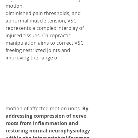
motion, 
diminished pain thresholds, and 
abnormal muscle tension, VSC 
represents a complex interplay of 
injured tissues. Chiropractic 
manipulation aims to correct VSC, 
freeing restricted joints and 
improving the range of 
motion of affected motion units. 
By 
addressing compression of nerve 
roots from inflammation and 
restoring normal neurophysiology 