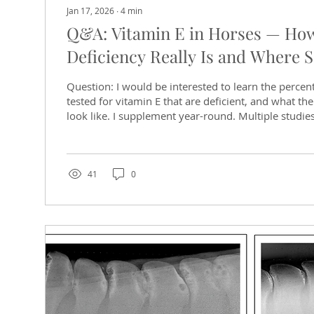
Jan 17, 2026
∙
4
min
Q&A: Vitamin E in Horses — H
Deficiency Really Is and Where S
Question: I would be interested to learn the percen
tested for vitamin E that are deficient, and what thei
look like. I supplement year-round. Multiple studie
significant percentage of horses test deficient or bo
challenge is that vitamin E status depends heavil
forage type, season, and individual absorption, rat
or soil conditions alone. Why is Vitamin E important
41
0
critical antioxidant...