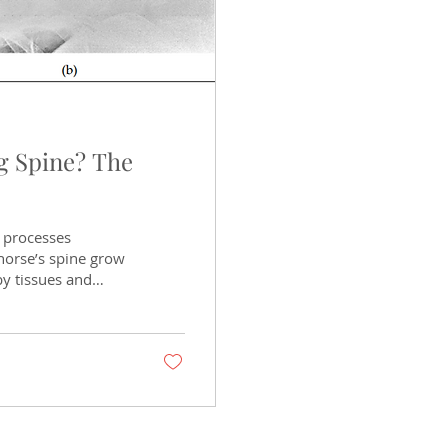
g Spine? The
s processes
horse’s spine grow
by tissues and
g spine is
ine, while others
n as Old as Time
ows it has existed