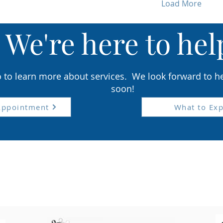
Load More
We'r
e here to hel
o to learn more about services
. We look forward to h
soon!
Appointment
What to Exp
ents are seen by appointment only Tuesday- F
roudly serving the Lancaster, PA reg
orry, we are unable to accommodate urgent care ca