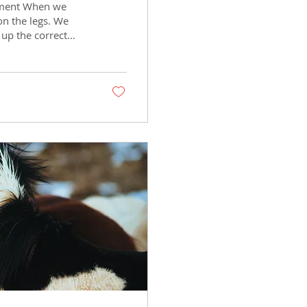
ement When we
on the legs. We
 up the correct
 stay balanced under
e horse’s movement
ead, poll, neck,
ther has a major