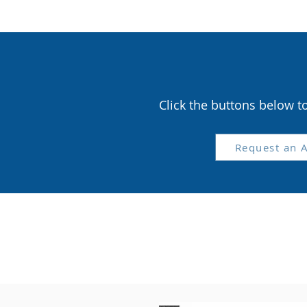
Click the buttons below t
Request an 
Cli
P
S