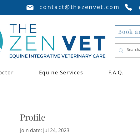
contact@thezenvet.com
Book a
octor
Equine Services
F.A.Q.
Profile
Join date: Jul 24, 2023