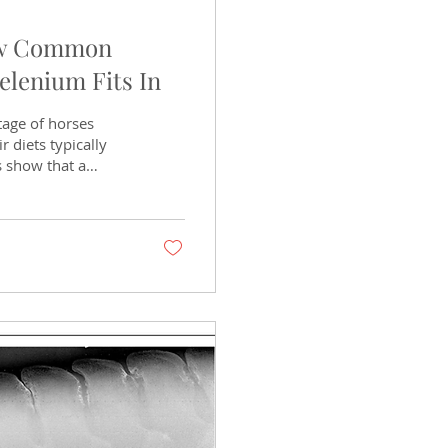
ow Common
elenium Fits In
tage of horses
r diets typically
s show that a
rderline. The
y on management,
her than feed labels
? Vitamin E is a