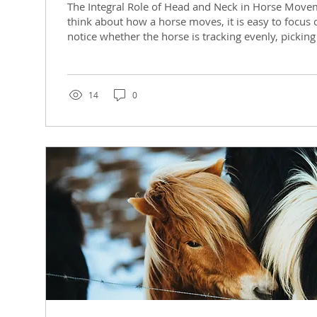
The Integral Role of Head and Neck in Horse Mov
think about how a horse moves, it is easy to focus 
notice whether the horse is tracking evenly, picking
lead, feeling stiff in one direction, or struggling to
saddle. But one of the most important parts of th
system is actually the head and neck. The way the h
back, pelvis, and sacrum communicate with each o
14
0
influence on balance,...