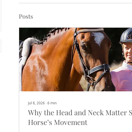
Posts
Jul 8, 2026
∙
6
min
Why the Head and Neck Matter 
Horse’s Movement