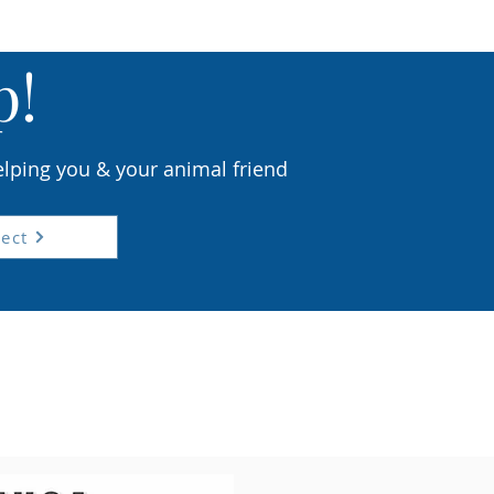
p!
elping you & your animal friend
ect
riday
ion
lls