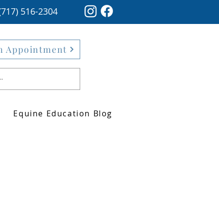
(717) 516-2304
n Appointment
Equine Education Blog