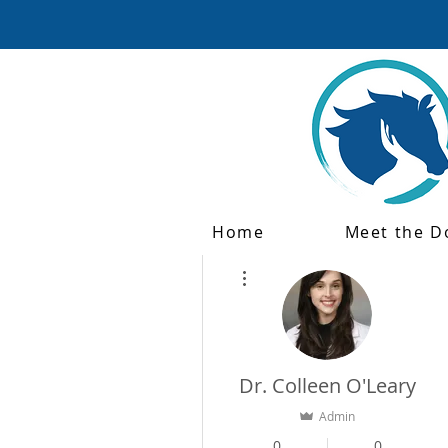
Home
Meet the D
More actions
Dr. Colleen O'Leary
Admin
0
0