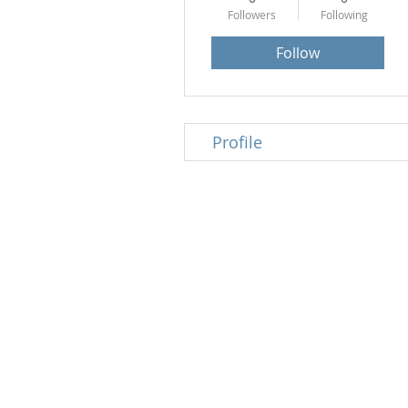
Followers
Following
Follow
Profile