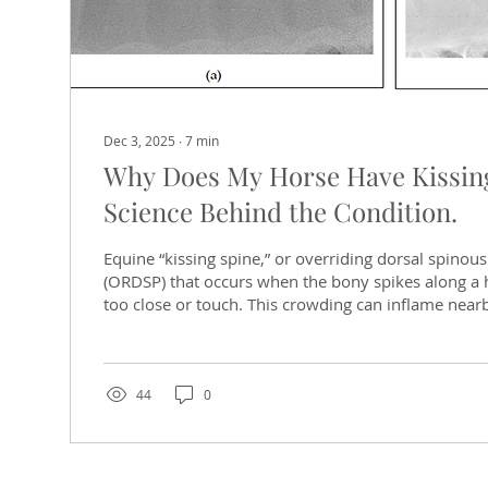
Dec 3, 2025
∙
7
min
Why Does My Horse Have Kissin
Science Behind the Condition.
Equine “kissing spine,” or overriding dorsal spinou
(ORDSP) that occurs when the bony spikes along a 
too close or touch. This crowding can inflame near
nerves, causing pain and performance issues. Kissin
puzzling. Some horses with concerning X-rays feel f
with minor changes suffer chronic pain. A Conditio
Kissing spines might seem modern, but evidence sh
44
0
longer than saddles. During the...