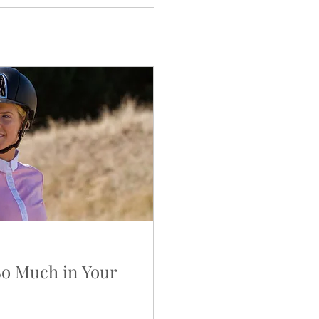
So Much in Your