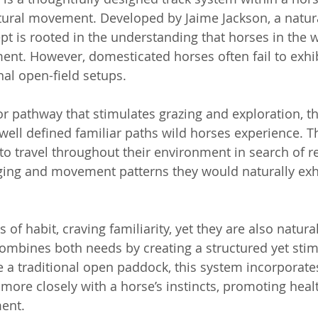
tural movement. Developed by Jaime Jackson, a natura
t is rooted in the understanding that horses in the wi
nt. However, domesticated horses often fail to exhibi
nal open-field setups.
or pathway that stimulates grazing and exploration, th
ell defined familiar paths wild horses experience. T
o travel throughout their environment in search of r
aging and movement patterns they would naturally exhi
 of habit, craving familiarity, yet they are also natural
mbines both needs by creating a structured yet stim
 a traditional open paddock, this system incorporates
more closely with a horse’s instincts, promoting healt
ment.