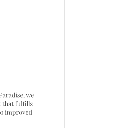
aradise, we 
hat fulfills 
to improved 