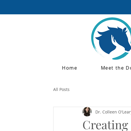
Home
Meet the D
All Posts
Dr. Colleen O'Lear
Creating 