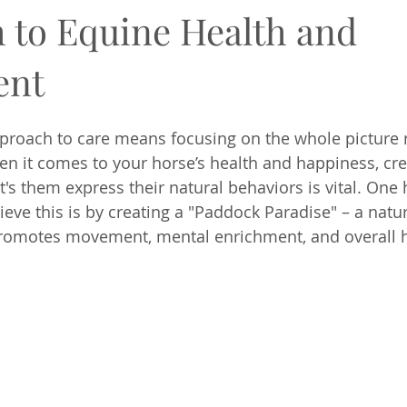
 to Equine Health and
ent
pproach to care means focusing on the whole picture 
en it comes to your horse’s health and happiness, cre
's them express their natural behaviors is vital. One 
ieve this is by creating a "Paddock Paradise" – a natu
romotes movement, mental enrichment, and overall h