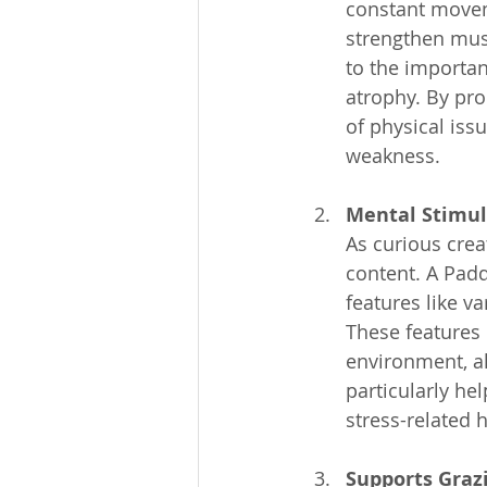
constant moveme
strengthen musc
to the importan
atrophy. By pro
of physical issu
weakness.
Mental Stimul
As curious cre
content. A Pad
features like va
These features 
environment, al
particularly hel
stress-related h
Supports Graz