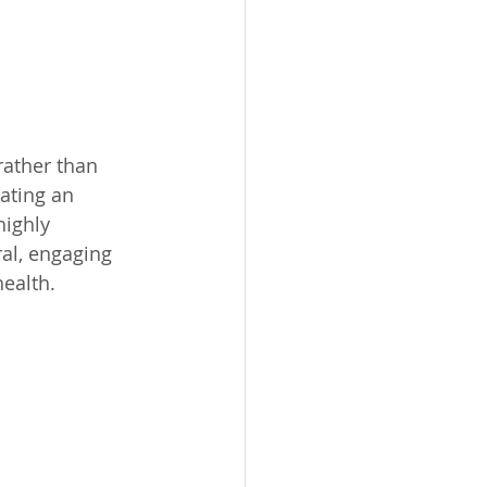
rather than 
ating an 
highly 
ral, engaging 
ealth. 