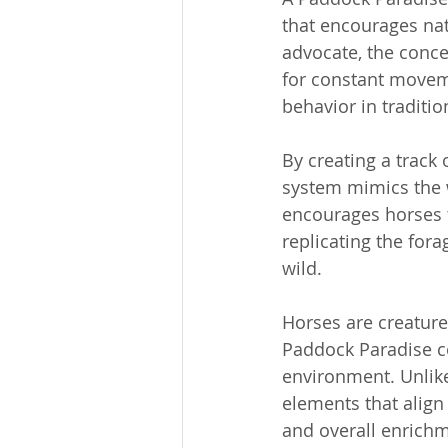
that encourages na
advocate, the concep
for constant moveme
behavior in traditio
By creating a track 
system mimics the w
encourages horses t
replicating the for
wild.
Horses are creatures
Paddock Paradise co
environment. Unlike
elements that align 
and overall enrich