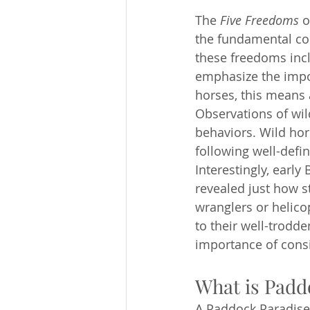
The 
Five Freedoms
 
the fundamental co
these freedoms inclu
emphasize the impor
horses, this means a
Observations of wil
behaviors. Wild hor
following well-defin
Interestingly, earl
revealed just how s
wranglers or helico
to their well-trodd
importance of consi
What is Padd
A Paddock Paradise 