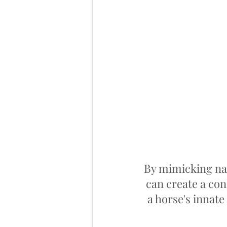
By mimicking na
can create a con
a horse's innat