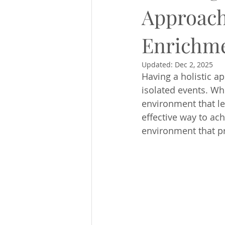
Approach
Enrichm
Updated:
Dec 2, 2025
Having a holistic a
isolated events. Wh
environment that let
effective way to ach
environment that p