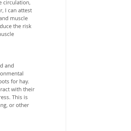
circulation, 
 I can attest 
 and muscle 
duce the risk 
muscle 
ed and 
ronmental 
pots for hay. 
act with their 
ss. This is 
ng, or other 