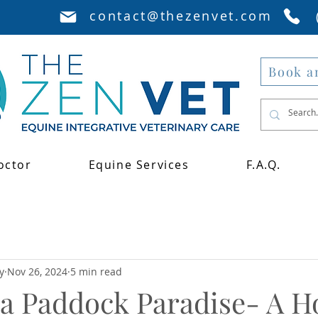
contact@thezenvet.com
Book a
octor
Equine Services
F.A.Q.
y
Nov 26, 2024
5 min read
a Paddock Paradise- A Ho