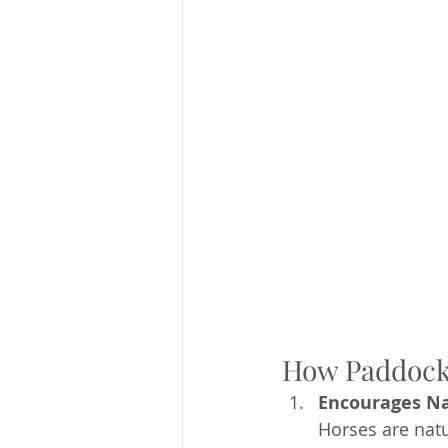
How Paddock 
Encourages Na
Horses are natu