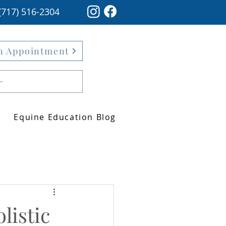
(717) 516-2304
n Appointment
Equine Education Blog
listic