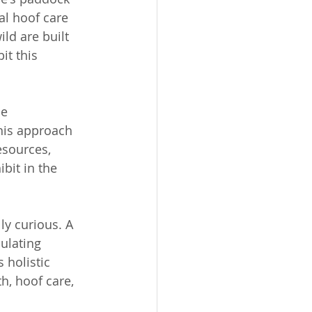
l hoof care 
ld are built 
t this 
e 
his approach 
esources, 
bit in the 
ly curious. A 
ulating 
 holistic 
h, hoof care, 