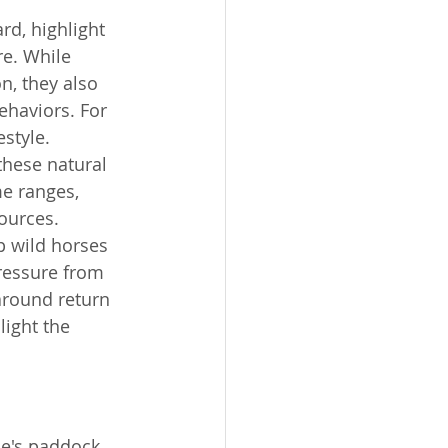
rd, highlight 
e. While 
n, they also 
ehaviors. For 
estyle.
these natural 
me ranges, 
ources. 
p wild horses 
ressure from 
around return 
light the 
se's paddock 