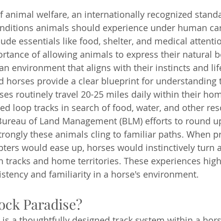
of animal welfare, an internationally recognized standa
nditions animals should experience under human car
de essentials like food, shelter, and medical attentio
tance of allowing animals to express their natural b
n environment that aligns with their instincts and lif
d horses provide a clear blueprint for understanding 
ses routinely travel 20-25 miles daily within their ho
ed loop tracks in search of food, water, and other res
y Bureau of Land Management (BLM) efforts to round u
trongly these animals cling to familiar paths. When p
pters would ease up, horses would instinctively turn 
en tracks and home territories. These experiences high
stency and familiarity in a horse's environment.
ock Paradise?
is a thoughtfully designed track system within a hor