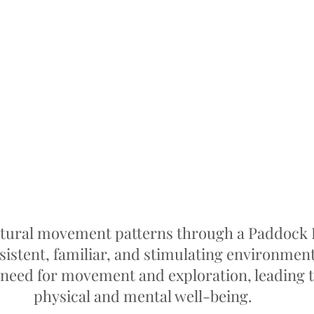
tural movement patterns through a Paddock P
sistent, familiar, and stimulating environment t
e need for movement and exploration, leading 
physical and mental well-being.