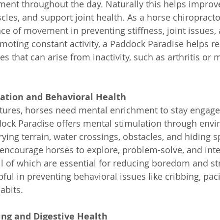
nt throughout the day. Naturally this helps improve 
les, and support joint health. As a horse chiropractor,
ce of movement in preventing stiffness, joint issues,
moting constant activity, a Paddock Paradise helps re
es that can arise from inactivity, such as arthritis or 
ation and Behavioral Health
atures, horses need mental enrichment to stay engag
dock Paradise offers mental stimulation through envi
rying terrain, water crossings, obstacles, and hiding s
encourage horses to explore, problem-solve, and inter
l of which are essential for reducing boredom and stre
pful in preventing behavioral issues like cribbing, paci
abits.
ing and Digestive Health