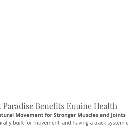
Paradise Benefits Equine Health
tural Movement for Stronger Muscles and Joints
rally built for movement, and having a track system