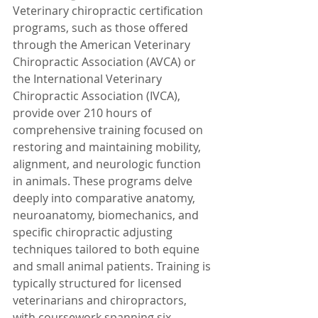
Veterinary chiropractic certification 
programs, such as those offered 
through the American Veterinary 
Chiropractic Association (AVCA) or 
the International Veterinary 
Chiropractic Association (IVCA), 
provide over 210 hours of 
comprehensive training focused on 
restoring and maintaining mobility, 
alignment, and neurologic function 
in animals. These programs delve 
deeply into comparative anatomy, 
neuroanatomy, biomechanics, and 
specific chiropractic adjusting 
techniques tailored to both equine 
and small animal patients. Training is 
typically structured for licensed 
veterinarians and chiropractors, 
with coursework spanning six 