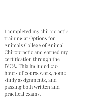
I completed my chiropractic 
training at Options for 
Animals College of Animal 
Chiropractic and earned my 
certification through the 
IVCA. This included 210 
hours of coursework, home 
study assignments, and 
passing both written and 
practical exams.