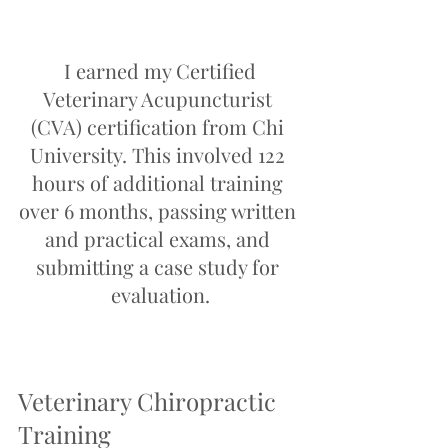
 I earned my Certified 
Veterinary Acupuncturist 
(CVA) certification from Chi 
University. This involved 122 
hours of additional training 
over 6 months, passing written 
and practical exams, and 
submitting a case study for 
evaluation.
Veterinary Chiropractic 
Training