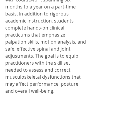
months to a year on a part-time 
basis. In addition to rigorous 
academic instruction, students 
complete hands-on clinical 
practicums that emphasize 
palpation skills, motion analysis, and 
safe, effective spinal and joint 
adjustments. The goal is to equip 
practitioners with the skill set 
needed to assess and correct 
musculoskeletal dysfunctions that 
may affect performance, posture, 
and overall well-being.