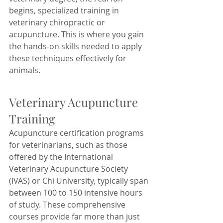
begins, specialized training in 
veterinary chiropractic or 
acupuncture. This is where you gain 
the hands-on skills needed to apply 
these techniques effectively for 
animals.
Veterinary Acupuncture 
Training
Acupuncture certification programs 
for veterinarians, such as those 
offered by the International 
Veterinary Acupuncture Society 
(IVAS) or Chi University, typically span 
between 100 to 150 intensive hours 
of study. These comprehensive 
courses provide far more than just 