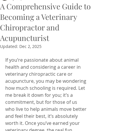
A Comprehensive Guide to
Becoming a Veterinary
Chiropractor and
Acupuncturist
Updated:
Dec 2, 2025
If you’re passionate about animal 
health and considering a career in 
veterinary chiropractic care or 
acupuncture, you may be wondering 
how much schooling is required. Let 
me break it down for you; it’s a 
commitment, but for those of us 
who live to help animals move better 
and feel their best, it’s absolutely 
worth it. Once you’ve earned your 
veterinary degree, the real fun 