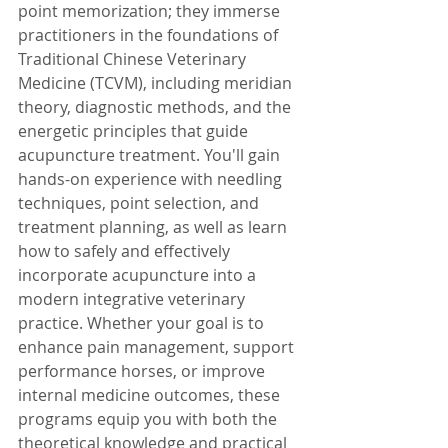
point memorization; they immerse 
practitioners in the foundations of 
Traditional Chinese Veterinary 
Medicine (TCVM), including meridian 
theory, diagnostic methods, and the 
energetic principles that guide 
acupuncture treatment. You'll gain 
hands-on experience with needling 
techniques, point selection, and 
treatment planning, as well as learn 
how to safely and effectively 
incorporate acupuncture into a 
modern integrative veterinary 
practice. Whether your goal is to 
enhance pain management, support 
performance horses, or improve 
internal medicine outcomes, these 
programs equip you with both the 
theoretical knowledge and practical 