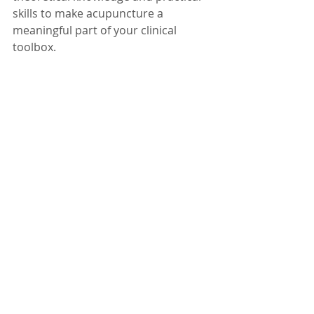
skills to make acupuncture a 
meaningful part of your clinical 
toolbox.