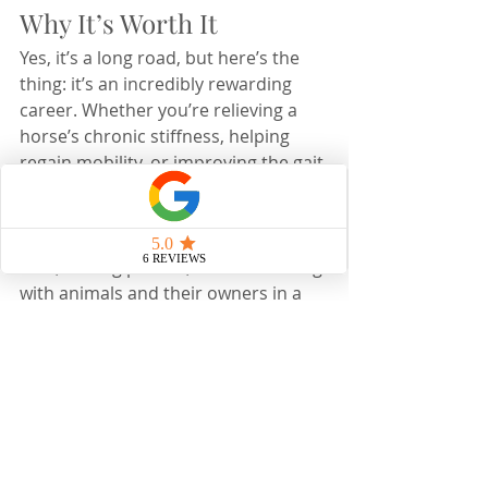
Why It’s Worth It
Yes, it’s a long road, but here’s the 
thing: it’s an incredibly rewarding 
career. Whether you’re relieving a 
horse’s chronic stiffness, helping  
regain mobility, or improving the gait 
quality in a performance horse, the 
impact you make is undeniable. 
You’ll spend your days improving 
lives, solving puzzles, and connecting 
with animals and their owners in a 
way that few professions allow.  For 
me, every adjustment, every 
acupuncture session, and every 
improvement I see in my patients 
reminds me why I chose this journey. 
If that resonates with you, I say go 
for it, you’ll never look back.