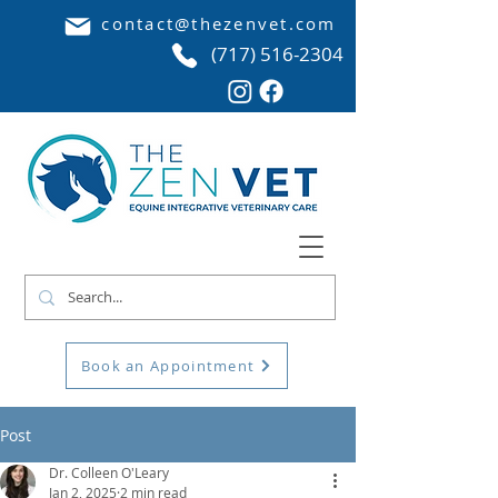
contact@thezenvet.com
(717) 516-2304
Book an Appointment
Post
Dr. Colleen O'Leary
Jan 2, 2025
2 min read