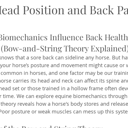
Head Position and Back P
iomechanics Influence Back Health
(Bow-and-String Theory Explained
nows that a sore back can sideline any horse. But ha
your horse’s posture and movement might cause or 
s common in horses, and one factor may be our train
horse carries its head and neck can affect its spine an
head set or those trained in a hollow frame often deve
r time. We can explore equine biomechanics through
s theory reveals how a horse's body stores and releas
oor posture or weak muscles can mess up this syst