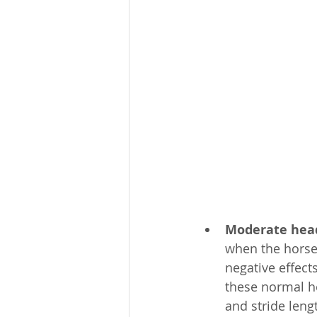
Moderate head
when the horse’s
negative effec
these normal he
and stride leng