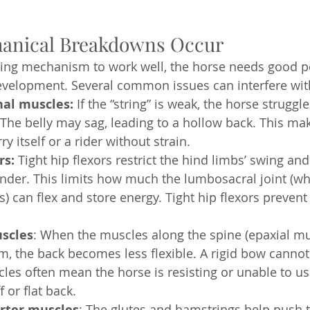
anical Breakdowns Occur
ring mechanism to work well, the horse needs good p
velopment. Several common issues can interfere with
al muscles:
 If the “string” is weak, the horse struggle
 The belly may sag, leading to a hollow back. This mak
ry itself or a rider without strain.
rs:
 Tight hip flexors restrict the hind limbs’ swing and 
 under. This limits how much the lumbosacral joint (wh
s) can flex and store energy. Tight hip flexors preven
scles
: When the muscles along the spine (epaxial mu
sm, the back becomes less flexible. A rigid bow cannot
les often mean the horse is resisting or unable to use
f or flat back.
rter muscles
: The glutes and hamstrings help push 