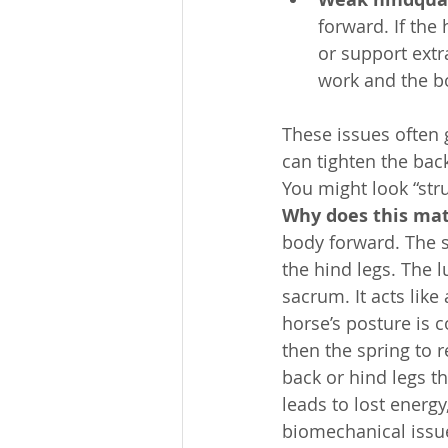
forward. If the
or support extr
work and the b
These issues often 
can tighten the bac
You might look “stru
Why does this mat
body forward. The sp
the hind legs. The 
sacrum. It acts like
horse’s posture is c
then the spring to r
back or hind legs t
leads to lost energ
biomechanical issue