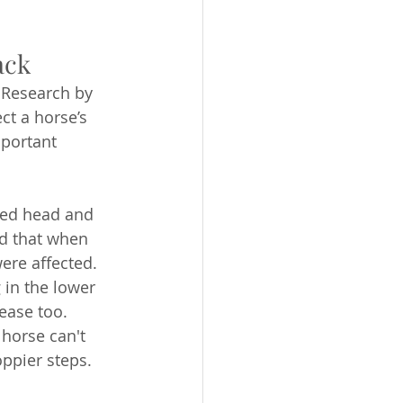
ack
. Research by 
t a horse’s 
portant 
ated head and 
nd that when 
ere affected. 
 in the lower 
ease too. 
horse can't 
oppier steps.