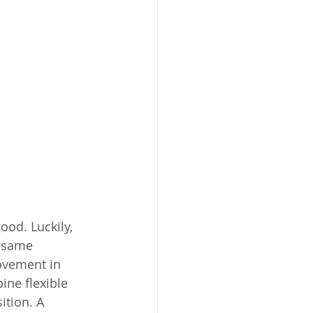
good. Luckily, 
e same 
ovement in 
ine flexible 
ition. A 