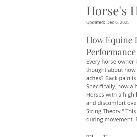
Horse's 
Updated:
Dec 6, 2025
How Equine B
Performance 
Every horse owner k
thought about how 
aches? Back pain i
Specifically, how a 
Horses with a high 
and discomfort ove
String Theory." Thi
during movement. P