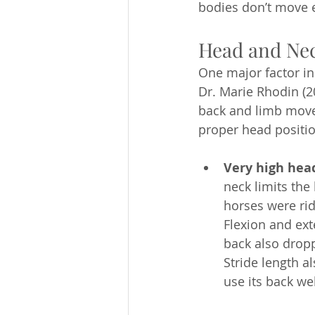
bodies don’t move ef
Head and Neck
One major factor in 
Dr. Marie Rhodin (2
back and limb move
proper head positio
Very high hea
neck limits the
horses were rid
Flexion and ext
back also dropp
Stride length a
use its back wel