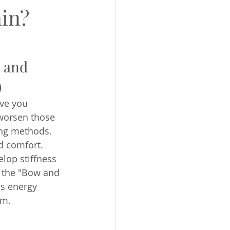
ain?
 and 
)
ve you 
worsen those 
ing methods. 
d comfort. 
lop stiffness 
 the "Bow and 
es energy 
em.