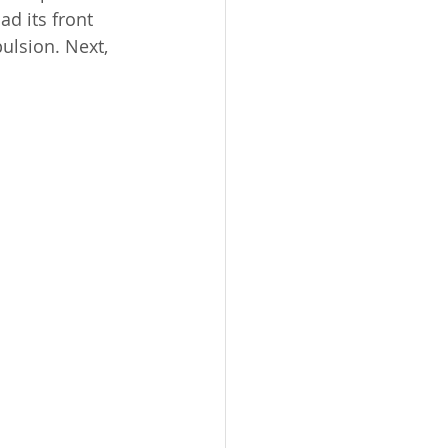
d its front 
ulsion. Next, 