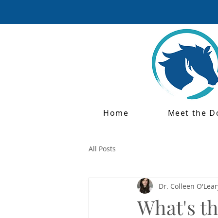
Home
Meet the D
All Posts
Dr. Colleen O'Lear
What's t