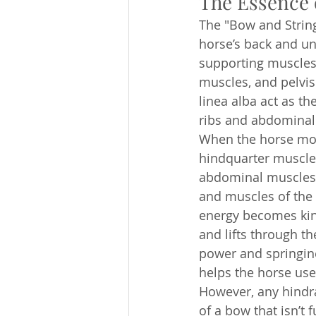
The Essence 
The "Bow and String
horse’s back and un
supporting muscles
muscles, and pelvis
linea alba act as th
ribs and abdominal 
When the horse mov
hindquarter muscles
abdominal muscles, i
and muscles of the 
energy becomes kine
and lifts through th
power and springine
helps the horse use
However, any hindra
of a bow that isn’t