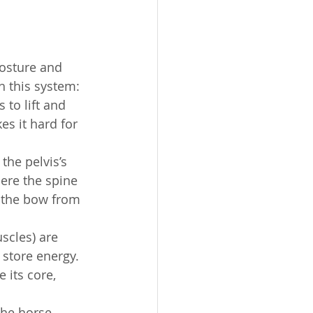
osture and 
 this system:
s to lift and 
es it hard for 
the pelvis’s 
ere the spine 
t the bow from 
scles) are 
 store energy. 
 its core, 
the horse 