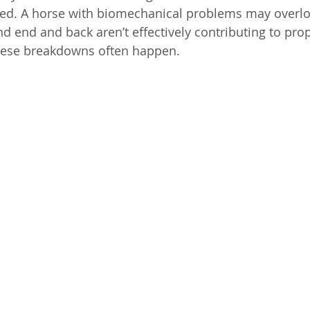
d. A horse with biomechanical problems may overloa
d end and back aren’t effectively contributing to prop
these breakdowns often happen.