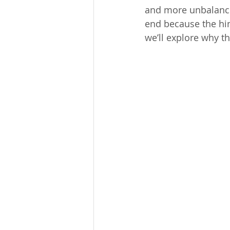
and more unbalance
end because the hin
we’ll explore why 