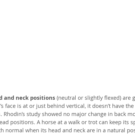
 and neck positions 
(neutral or slightly flexed) are 
 face is at or just behind vertical, it doesn’t have th
ts. Rhodin’s study showed no major change in back m
ad positions. A horse at a walk or trot can keep its sp
th normal when its head and neck are in a natural pos