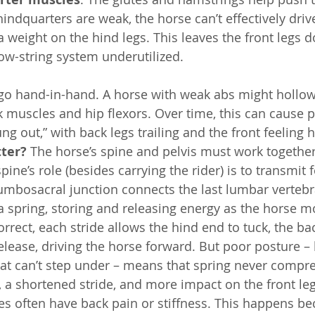
 hindquarters are weak, the horse can’t effectively dri
a weight on the hind legs. This leaves the front legs 
ow-string system underutilized.
go hand-in-hand. A horse with weak abs might hollow 
k muscles and hip flexors. Over time, this can cause p
ng out,” with back legs trailing and the front feeling 
ter?
 The horse’s spine and pelvis must work togethe
ine’s role (besides carrying the rider) is to transmit 
lumbosacral junction connects the last lumbar vertebr
 a spring, storing and releasing energy as the horse mo
orrect, each stride allows the hind end to tuck, the bac
elease, driving the horse forward. But poor posture – 
hat can’t step under – means that spring never compre
y, a shortened stride, and more impact on the front le
s often have back pain or stiffness. This happens be