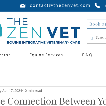
contact@thezenvet.com
Book a
octor
Equine Services
F.A.Q.
y
Apr 17, 2024
10 min read
he Connection Between Y