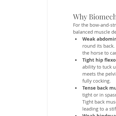
Why Biomech
For the bow-and-st
balanced muscle de
Weak abdomin
round its back.
the horse to car
Tight hip flexo
ability to tuck
meets the pelvi
fully cocking.
Tense back mu
tight or in spa
Tight back musc
leading to a stif
Weak hindqua