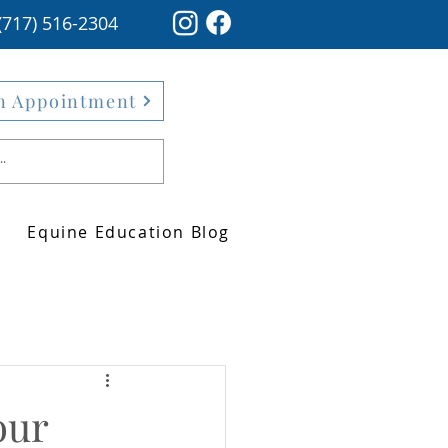
(717) 516-2304
n Appointment
Equine Education Blog
our