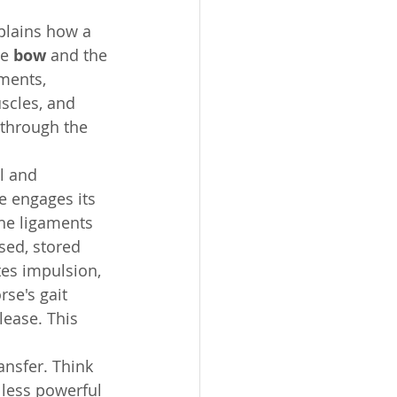
plains how a 
e 
bow
 and the 
aments, 
scles, and 
 through the 
l and 
e engages its 
the ligaments 
sed, stored 
es impulsion, 
se's gait 
lease. This 
nsfer. Think 
 less powerful 