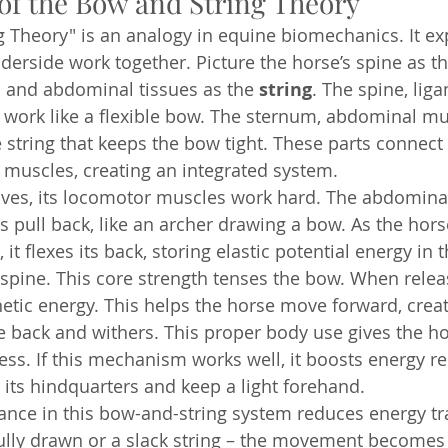
of the Bow and String Theory
 Theory" is an analogy in equine biomechanics. It ex
derside work together. Picture the horse’s spine as th
 and abdominal tissues as the 
string
. The spine, lig
 work like a flexible bow. The sternum, abdominal mu
e string that keeps the bow tight. These parts connect
muscles, creating an integrated system.
es, its locomotor muscles work hard. The abdomina
 pull back, like an archer drawing a bow. As the hors
t flexes its back, storing elastic potential energy in 
spine. This core strength tenses the bow. When relea
tic energy. This helps the horse move forward, creat
e back and withers. This proper body use gives the hor
ss. If this mechanism works well, it boosts energy re
 its hindquarters and keep a light forehand.
nce in this bow-and-string system reduces energy tra
 fully drawn or a slack string – the movement becomes