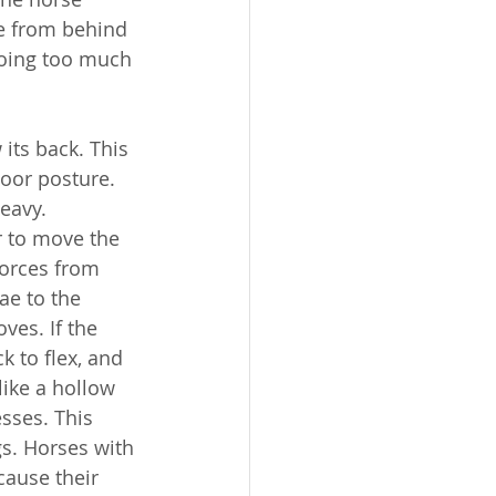
ve from behind 
doing too much 
its back. This 
oor posture. 
heavy.
r to move the 
forces from 
ae to the 
ves. If the 
k to flex, and 
like a hollow 
sses. This 
gs. Horses with 
cause their 