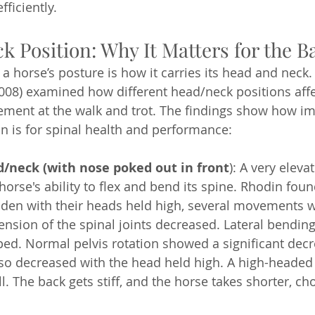
ficiently.
 Position: Why It Matters for the B
a horse’s posture is how it carries its head and neck
008) examined how different head/neck positions affec
ment at the walk and trot. The findings show how im
n is for spinal health and performance:
d/neck (with nose poked out in front
): A very elev
 horse's ability to flex and bend its spine. Rhodin fou
den with their heads held high, several movements w
ension of the spinal joints decreased. Lateral bending
ed. Normal pelvis rotation showed a significant decr
lso decreased with the head held high. A high-headed 
l. The back gets stiff, and the horse takes shorter, ch