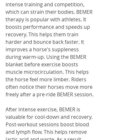
intense training and competition, 
which can strain their bodies. BEMER 
therapy is popular with athletes. It 
boosts performance and speeds up 
recovery. This helps them train 
harder and bounce back faster. It 
improves a horse's suppleness 
during warm-up. Using the BEMER 
blanket before exercise boosts 
muscle microcirculation. This helps 
the horse feel more limber. Riders 
often notice their horses move more 
freely after a pre-ride BEMER session.
After intense exercise, BEMER is 
valuable for cool-down and recovery. 
Post-workout sessions boost blood 
and lymph flow. This helps remove 
lactic acid and waste. As a result, 