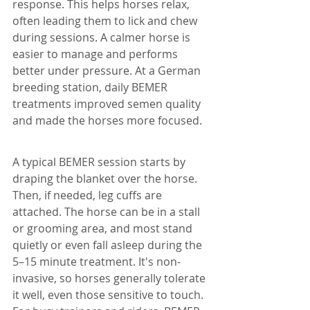
response. This helps horses relax, 
often leading them to lick and chew 
during sessions. A calmer horse is 
easier to manage and performs 
better under pressure. At a German 
breeding station, daily BEMER 
treatments improved semen quality 
and made the horses more focused. 
A typical BEMER session starts by 
draping the blanket over the horse. 
Then, if needed, leg cuffs are 
attached. The horse can be in a stall 
or grooming area, and most stand 
quietly or even fall asleep during the 
5–15 minute treatment. It's non-
invasive, so horses generally tolerate 
it well, even those sensitive to touch. 