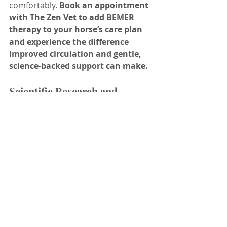
comfortably.
 Book an appointment 
with The Zen Vet to add BEMER 
therapy to your horse’s care plan 
and experience the difference 
improved circulation and gentle, 
science-backed support can make.
Scientific Research and 
Veterinary Presentations
King, M.R. et al. (2022). “Use of 
Pulsed Electromagnetic Field 
Therapy to Reduce 
Thoracolumbar Pain in Horses” 
– Journal of Equine Veterinary 
Science
A peer-reviewed study 
demonstrating that BEMER 
therapy significantly reduced 
back pain in horses.