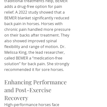
traditional treatments help, BEMER 
adds a drug-free option for pain 
relief. A 2022 study showed that a 
BEMER blanket significantly reduced 
back pain in horses. Horses with 
chronic pain handled more pressure 
on their backs after treatment. They 
also showed improved spinal 
flexibility and range of motion. Dr. 
Melissa King, the lead researcher, 
called BEMER a “medication-free 
solution” for back pain. She strongly 
recommended it for sore horses.
Enhancing Performance 
and Post-Exercise 
Recovery
High-performance horses face 