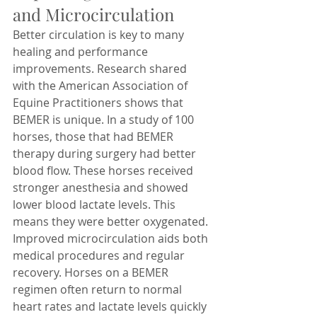
and Microcirculation
Better circulation is key to many 
healing and performance 
improvements. Research shared 
with the American Association of 
Equine Practitioners shows that 
BEMER is unique. In a study of 100 
horses, those that had BEMER 
therapy during surgery had better 
blood flow. These horses received 
stronger anesthesia and showed 
lower blood lactate levels. This 
means they were better oxygenated. 
Improved microcirculation aids both 
medical procedures and regular 
recovery. Horses on a BEMER 
regimen often return to normal 
heart rates and lactate levels quickly 