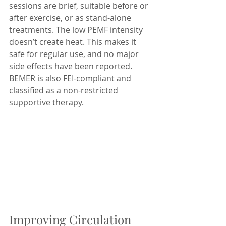
sessions are brief, suitable before or 
after exercise, or as stand-alone 
treatments. The low PEMF intensity 
doesn’t create heat. This makes it 
safe for regular use, and no major 
side effects have been reported. 
BEMER is also FEI-compliant and 
classified as a non-restricted 
supportive therapy.
Improving Circulation 