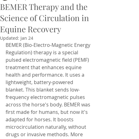
BEMER Therapy and the
Science of Circulation in
Equine Recovery
Updated:
Jan 24
BEMER (Bio-Electro-Magnetic Energy 
Regulation) therapy is a special 
pulsed electromagnetic field (PEMF) 
treatment that enhances equine 
health and performance. It uses a 
lightweight, battery-powered 
blanket. This blanket sends low-
frequency electromagnetic pulses 
across the horse's body. BEMER was 
first made for humans, but now it's 
adapted for horses. It boosts 
microcirculation naturally, without 
drugs or invasive methods. More 