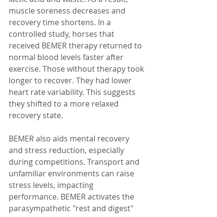
muscle soreness decreases and 
recovery time shortens. In a 
controlled study, horses that 
received BEMER therapy returned to 
normal blood levels faster after 
exercise. Those without therapy took 
longer to recover. They had lower 
heart rate variability. This suggests 
they shifted to a more relaxed 
recovery state.
BEMER also aids mental recovery 
and stress reduction, especially 
during competitions. Transport and 
unfamiliar environments can raise 
stress levels, impacting 
performance. BEMER activates the 
parasympathetic "rest and digest" 