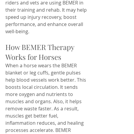
riders and vets are using BEMER in 
their training and rehab. It may help 
speed up injury recovery, boost 
performance, and enhance overall 
well-being.
How BEMER Therapy 
Works for Horses
When a horse wears the BEMER 
blanket or leg cuffs, gentle pulses 
help blood vessels work better. This 
boosts local circulation. It sends 
more oxygen and nutrients to 
muscles and organs. Also, it helps 
remove waste faster. As a result, 
muscles get better fuel, 
inflammation reduces, and healing 
processes accelerate. BEMER 