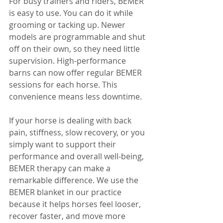
For busy trainers and riders, BEMER 
is easy to use. You can do it while 
grooming or tacking up. Newer 
models are programmable and shut 
off on their own, so they need little 
supervision. High-performance 
barns can now offer regular BEMER 
sessions for each horse. This 
convenience means less downtime.
If your horse is dealing with back 
pain, stiffness, slow recovery, or you 
simply want to support their 
performance and overall well-being, 
BEMER therapy can make a 
remarkable difference. We use the 
BEMER blanket in our practice 
because it helps horses feel looser, 
recover faster, and move more 