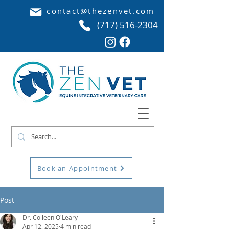
contact@thezenvet.com
(717) 516-2304
Book an Appointment
Post
Dr. Colleen O'Leary
Apr 12, 2025
4 min read