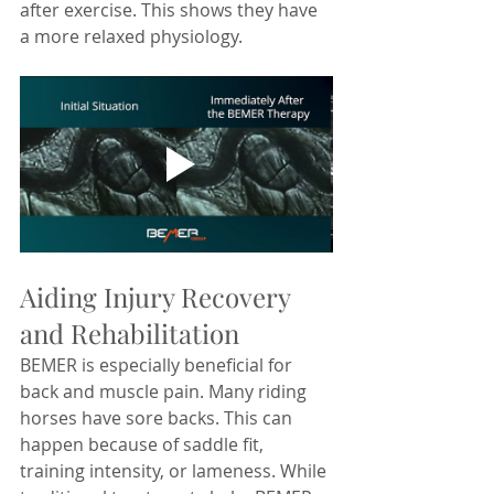
after exercise. This shows they have 
a more relaxed physiology.
Aiding Injury Recovery 
and Rehabilitation
BEMER is especially beneficial for 
back and muscle pain. Many riding 
horses have sore backs. This can 
happen because of saddle fit, 
training intensity, or lameness. While 