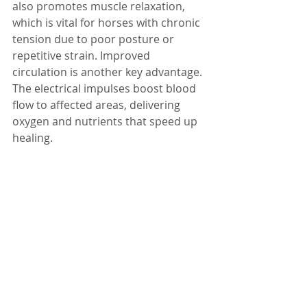
also promotes muscle relaxation, 
which is vital for horses with chronic 
tension due to poor posture or 
repetitive strain. Improved 
circulation is another key advantage. 
The electrical impulses boost blood 
flow to affected areas, delivering 
oxygen and nutrients that speed up 
healing.