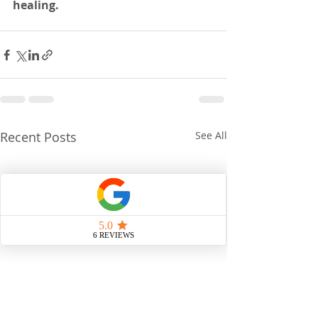
healing.
Recent Posts
See All