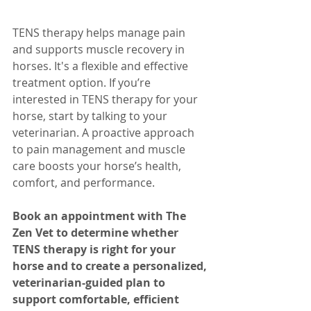
TENS therapy helps manage pain 
and supports muscle recovery in 
horses. It's a flexible and effective 
treatment option. If you’re 
interested in TENS therapy for your 
horse, start by talking to your 
veterinarian. A proactive approach 
to pain management and muscle 
care boosts your horse’s health, 
comfort, and performance.
Book an appointment with The 
Zen Vet to determine whether 
TENS therapy is right for your 
horse and to create a personalized, 
veterinarian-guided plan to 
support comfortable, efficient 