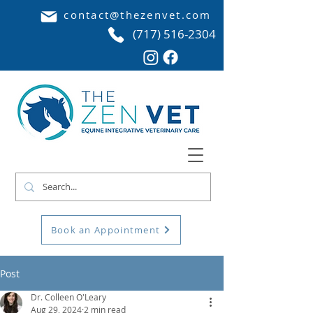
contact@thezenvet.com
(717) 516-2304
Book an Appointment
Post
Dr. Colleen O'Leary
Aug 29, 2024
2 min read