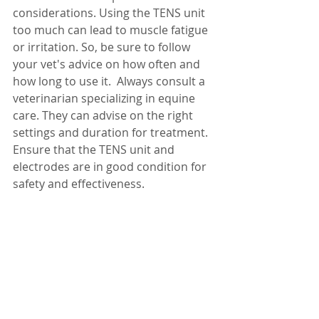
considerations. Using the TENS unit 
too much can lead to muscle fatigue 
or irritation. So, be sure to follow 
your vet's advice on how often and 
how long to use it.  Always consult a 
veterinarian specializing in equine 
care. They can advise on the right 
settings and duration for treatment. 
Ensure that the TENS unit and 
electrodes are in good condition for 
safety and effectiveness.