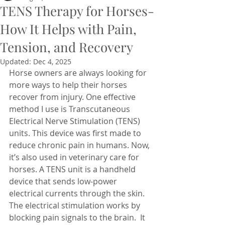
TENS Therapy for Horses-
How It Helps with Pain,
Tension, and Recovery
Updated:
Dec 4, 2025
Horse owners are always looking for 
more ways to help their horses 
recover from injury. One effective 
method I use is Transcutaneous 
Electrical Nerve Stimulation (TENS) 
units. This device was first made to 
reduce chronic pain in humans. Now, 
it’s also used in veterinary care for 
horses. A TENS unit is a handheld 
device that sends low-power 
electrical currents through the skin. 
The electrical stimulation works by 
blocking pain signals to the brain.  It 