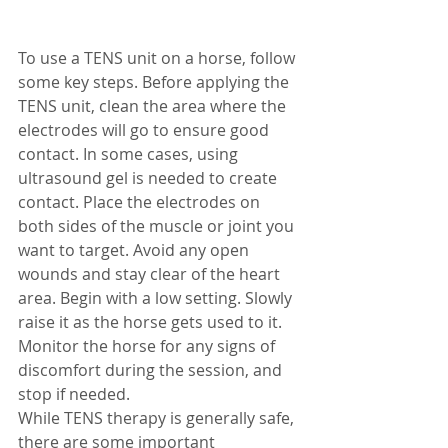
To use a TENS unit on a horse, follow 
some key steps. Before applying the 
TENS unit, clean the area where the 
electrodes will go to ensure good 
contact. In some cases, using 
ultrasound gel is needed to create 
contact. Place the electrodes on 
both sides of the muscle or joint you 
want to target. Avoid any open 
wounds and stay clear of the heart 
area. Begin with a low setting. Slowly 
raise it as the horse gets used to it. 
Monitor the horse for any signs of 
discomfort during the session, and 
stop if needed.
While TENS therapy is generally safe, 
there are some important 