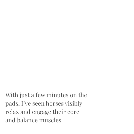
With just a few minutes on the 
pads, I’ve seen horses visibly 
relax and engage their core 
and balance muscles.