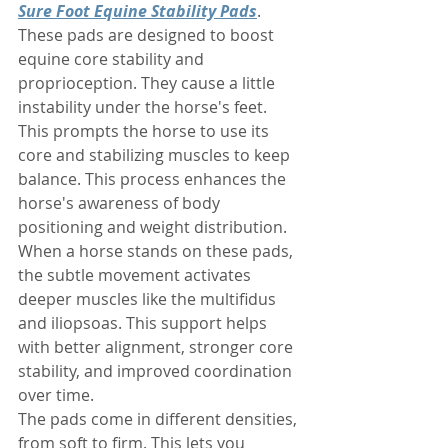
Sure Foot Equine Stability Pads
. 
These pads are designed to boost 
equine core stability and 
proprioception. They cause a little 
instability under the horse's feet. 
This prompts the horse to use its 
core and stabilizing muscles to keep 
balance. This process enhances the 
horse's awareness of body 
positioning and weight distribution. 
When a horse stands on these pads, 
the subtle movement activates 
deeper muscles like the multifidus 
and iliopsoas. This support helps 
with better alignment, stronger core 
stability, and improved coordination 
over time.
The pads come in different densities, 
from soft to firm. This lets you 