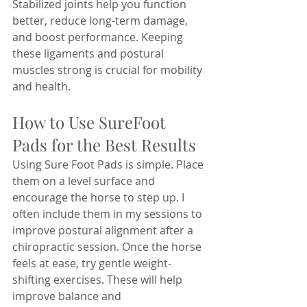
Stabilized joints help you function 
better, reduce long-term damage, 
and boost performance. Keeping 
these ligaments and postural 
muscles strong is crucial for mobility 
and health.
How to Use SureFoot 
Pads for the Best Results
Using Sure Foot Pads is simple. Place 
them on a level surface and 
encourage the horse to step up. I 
often include them in my sessions to 
improve postural alignment after a 
chiropractic session. Once the horse 
feels at ease, try gentle weight-
shifting exercises. These will help 
improve balance and 