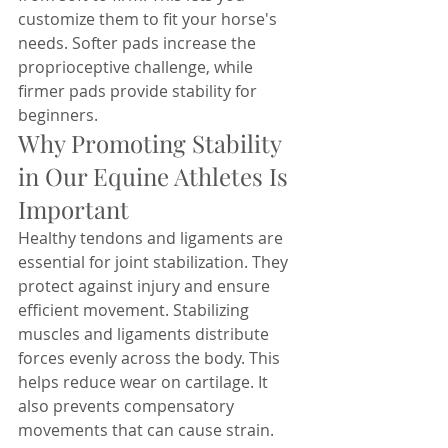
customize them to fit your horse's 
needs. Softer pads increase the 
proprioceptive challenge, while 
firmer pads provide stability for 
beginners. 
Why Promoting Stability 
in Our Equine Athletes Is 
Important
Healthy tendons and ligaments are 
essential for joint stabilization. They 
protect against injury and ensure 
efficient movement. Stabilizing 
muscles and ligaments distribute 
forces evenly across the body. This 
helps reduce wear on cartilage. It 
also prevents compensatory 
movements that can cause strain. 