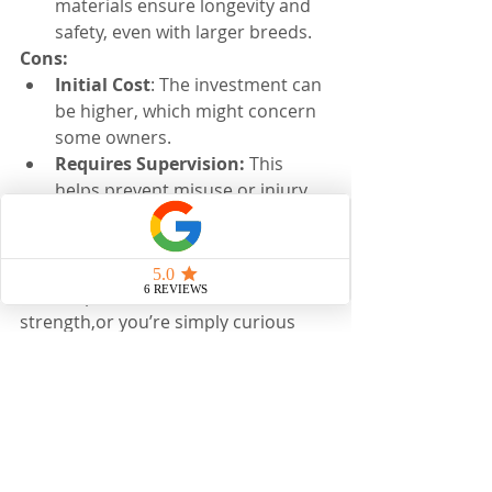
materials ensure longevity and 
safety, even with larger breeds.
Cons:
Initial Cost
: The investment can 
be higher, which might concern 
some owners.
Requires Supervision: 
This 
helps prevent misuse or injury.
If you’re interested in improving your 
horse’s posture, balance, or core 
strength,or you’re simply curious 
whether Sure Foot Stability Pads 
could benefit your horse, I’d love to 
help you explore the best approach. 
Used thoughtfully, these pads can 
make a meaningful difference in 
comfort, coordination, and long-