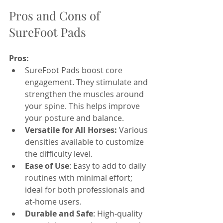
Pros and Cons of 
SureFoot Pads
Pros:
SureFoot Pads boost core 
engagement. They stimulate and 
strengthen the muscles around 
your spine. This helps improve 
your posture and balance.
Versatile for All Horses:
 Various 
densities available to customize 
the difficulty level.
Ease of Use
: Easy to add to daily 
routines with minimal effort; 
ideal for both professionals and 
at-home users.
Durable and Safe
: High-quality 