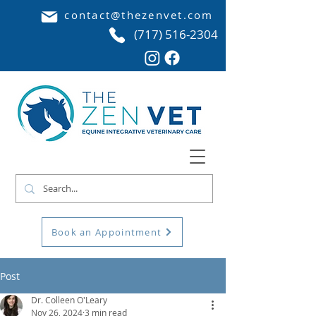
contact@thezenvet.com
(717) 516-2304
Book an Appointment
Post
Dr. Colleen O'Leary
Nov 26, 2024
3 min read