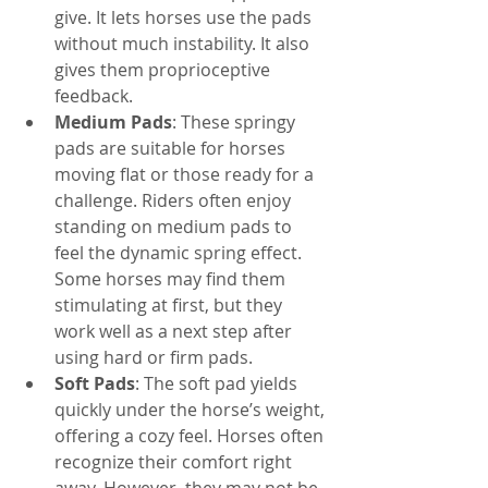
give. It lets horses use the pads 
without much instability. It also 
gives them proprioceptive 
feedback.
Medium Pads
: These springy 
pads are suitable for horses 
moving flat or those ready for a 
challenge. Riders often enjoy 
standing on medium pads to 
feel the dynamic spring effect. 
Some horses may find them 
stimulating at first, but they 
work well as a next step after 
using hard or firm pads.
Soft Pads
: The soft pad yields 
quickly under the horse’s weight, 
offering a cozy feel. Horses often 
recognize their comfort right 