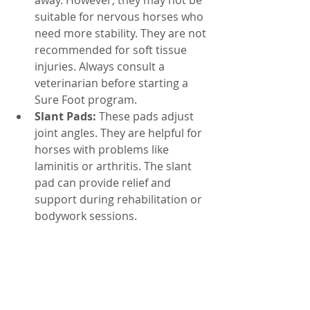
away. However, they may not be 
suitable for nervous horses who 
need more stability. They are not 
recommended for soft tissue 
injuries. Always consult a 
veterinarian before starting a 
Sure Foot program.
Slant Pads:
 These pads adjust 
joint angles. They are helpful for 
horses with problems like 
laminitis or arthritis. The slant 
pad can provide relief and 
support during rehabilitation or 
bodywork sessions.