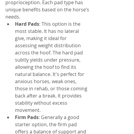
proprioception. Each pad type has 
unique benefits based on the horse’s 
needs.
Hard Pads
: This option is the 
most stable. It has no lateral 
give, making it ideal for 
assessing weight distribution 
across the hoof. The hard pad 
subtly yields under pressure, 
allowing the hoof to find its 
natural balance. It's perfect for 
anxious horses, weak ones, 
those in rehab, or those coming 
back after a break. It provides 
stability without excess 
movement.
Firm Pads
: Generally a good 
starter option, the firm pad 
offers a balance of support and 