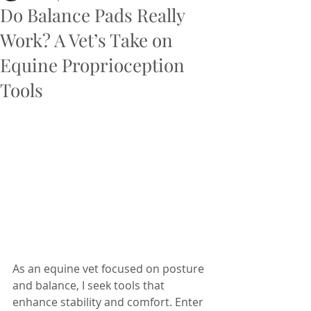
Do Balance Pads Really
Work? A Vet’s Take on
Equine Proprioception
Tools
As an equine vet focused on posture 
and balance, I seek tools that 
enhance stability and comfort. Enter 