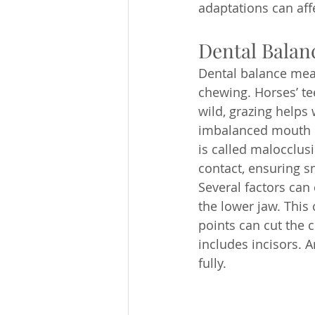
adaptations can aff
Dental Balan
Dental balance mean
chewing. Horses’ te
wild, grazing helps
imbalanced mouth ha
is called malocclu
contact, ensuring s
Several factors can 
the lower jaw. This 
points can cut the 
includes incisors. 
fully.