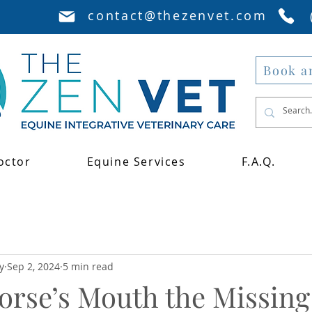
contact@thezenvet.com
Book a
octor
Equine Services
F.A.Q.
y
Sep 2, 2024
5 min read
Horse’s Mouth the Missing