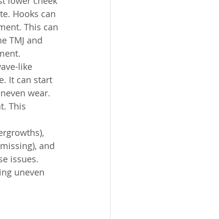
st lower cheek 
te. Hooks can 
ment. This can 
the TMJ and 
ment.
ave-like 
 It can start 
uneven wear. 
. This 
rgrowths), 
missing), and 
se issues. 
ting uneven 