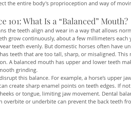
ect the entire body's proprioception and way of movin
ce 101: What Is a “Balanced” Mouth?
s the teeth align and wear in a way that allows norma
eth grow continuously, about a few millimeters each y
 wear teeth evenly. But domestic horses often have u
s teeth that are too tall, sharp, or misaligned. This
sion. A balanced mouth has upper and lower teeth ma
mooth grinding.
disrupt this balance. For example, a horse’s upper jaw
can create sharp enamel points on teeth edges. If not 
cheeks or tongue, limiting jaw movement. Dental bala
An overbite or underbite can prevent the back teeth fr