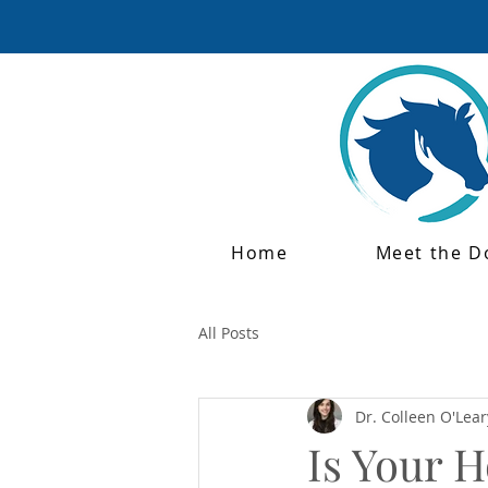
Home
Meet the D
All Posts
Dr. Colleen O'Lear
Is Your 