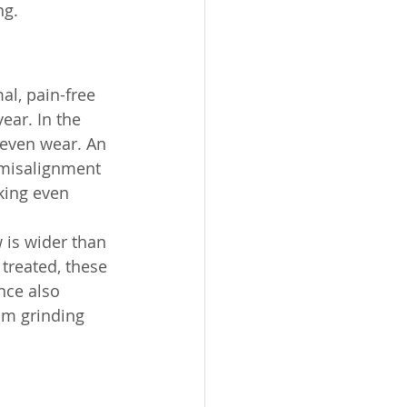
g. 
l, pain-free 
ear. In the 
neven wear. An 
 misalignment 
king even 
 is wider than 
treated, these 
nce also 
om grinding 