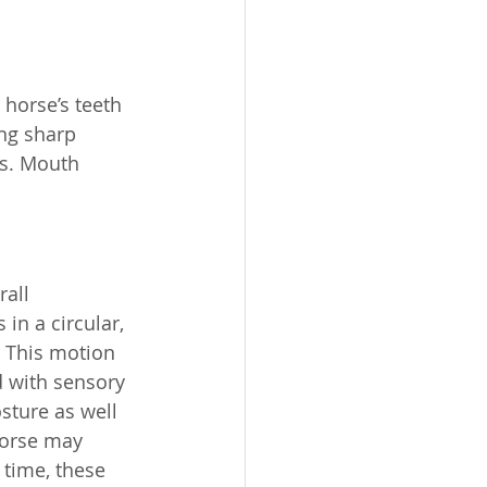
 horse’s teeth 
ng sharp 
ss. Mouth 
all 
n a circular, 
. This motion 
d with sensory 
sture as well 
horse may 
 time, these 