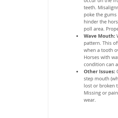
occur on the fr
teeth. Misalig
poke the gums 
hinder the hors
poll area. Pro
Wave Mouth:
 
pattern. This of
when a tooth o
Horses with wav
condition can a
Other Issues:
 
step mouth (whe
lost or broken 
Missing or pain
wear.