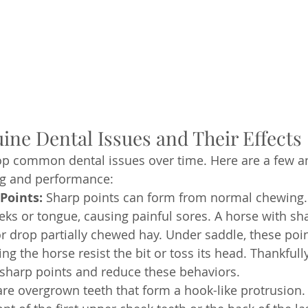
e Dental Issues and Their Effects
p common dental issues over time. Here are a few an
ng and performance:
Points:
 Sharp points can form from normal chewing.
eks or tongue, causing painful sores. A horse with sh
r drop partially chewed hay. Under saddle, these poi
ing the horse resist the bit or toss its head. Thankfully
x sharp points and reduce these behaviors.
re overgrown teeth that form a hook-like protrusion.