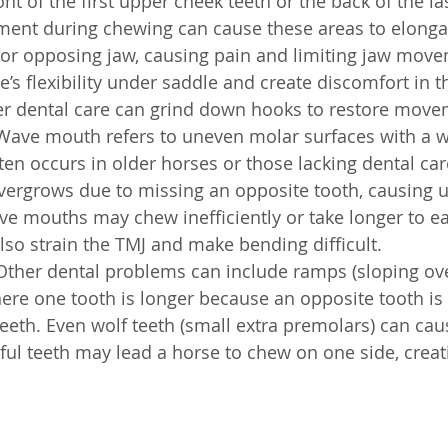
ont of the first upper cheek teeth or the back of the la
nment during chewing can cause these areas to elonga
or opposing jaw, causing pain and limiting jaw move
e’s flexibility under saddle and create discomfort in 
per dental care can grind down hooks to restore move
Wave mouth refers to uneven molar surfaces with a w
ten occurs in older horses or those lacking dental care.
vergrows due to missing an opposite tooth, causing 
e mouths may chew inefficiently or take longer to eat
lso strain the TMJ and make bending difficult.
Other dental problems can include ramps (sloping ove
re one tooth is longer because an opposite tooth is 
teeth. Even wolf teeth (small extra premolars) can cau
ful teeth may lead a horse to chew on one side, crea