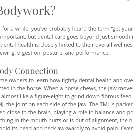
 Bodywork?
 for a while, you’ve probably heard the term “get your
is important, but dental care goes beyond just smoothi
dental health is closely linked to their overall wellne
hewing, digestion, posture, and performance.
ody Connection
ome owners to learn how tightly dental health and over
ted in the horse. When a horse chews, the jaw moves i
 almost like a figure-eight to grind down fibrous feed
J, the joint on each side of the jaw. The TMJ is packe
ed close to the brain, playing a role in balance and po
thing in the mouth hurts or is out of alignment, the 
 hold its head and neck awkwardly to avoid pain. Over