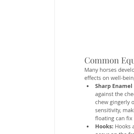
Common Equin
Many horses develo
effects on well-bei
Sharp Enamel 
against the che
chew gingerly o
sensitivity, mak
floating can fi
Hooks:
 Hooks a