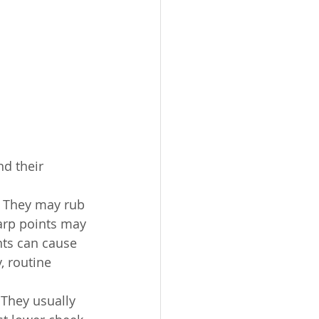
d their 
 They may rub 
arp points may 
nts can cause 
, routine 
 They usually 