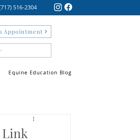
(717) 516-2304
n Appointment
Equine Education Blog
 Link