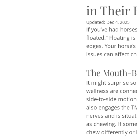
in Their
Updated:
Dec 4, 2025
If you’ve had horses
floated.” Floating 
edges. Your horse’s 
issues can affect c
The Mouth-B
It might surprise s
wellness are connec
side-to-side motion
also engages the TM
nerves and is situat
as chewing. If some
chew differently or