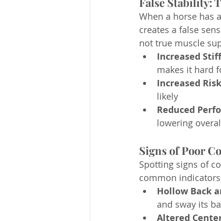
False Stability:
When a horse has a
creates a false sens
not true muscle sup
Increased Stif
makes it hard f
Increased Risk
likely 
Reduced Perf
lowering overa
Signs of Poor C
Spotting signs of c
common indicators 
Hollow Back a
and sway its ba
Altered Center