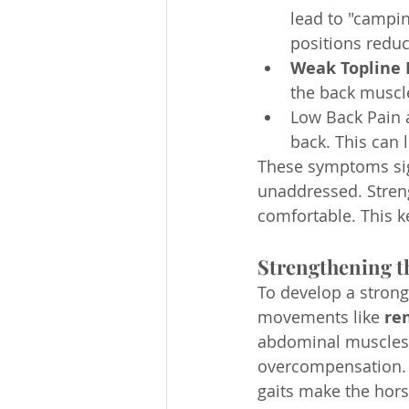
lead to "campin
positions reduc
Weak Topline 
the back muscle
Low Back Pain 
back. This can 
These symptoms sign
unaddressed. Streng
comfortable. This 
Strengthening t
To develop a strong 
movements like 
ren
abdominal muscles. 
overcompensation. T
gaits make the hors