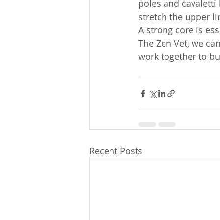
poles and cavaletti b
stretch the upper l
A strong core is es
The Zen Vet, we can
work together to bui
Recent Posts