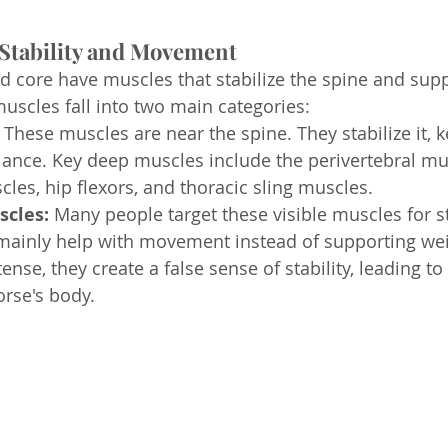
 Stability and Movement
d core have muscles that stabilize the spine and supp
scles fall into two main categories:
 
These muscles are near the spine. They stabilize it, ke
ance. Key deep muscles include the perivertebral mult
es, hip flexors, and thoracic sling muscles.
scles: 
Many people target these visible muscles for s
mainly help with movement instead of supporting we
nse, they create a false sense of stability, leading to
orse's body.