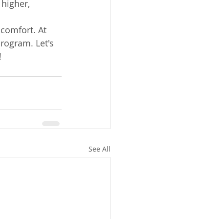
 higher, 
comfort. At 
rogram. Let's 
!
See All