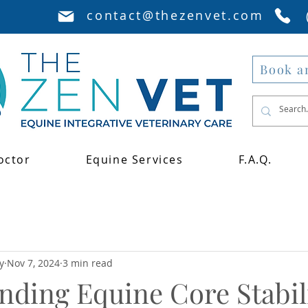
contact@thezenvet.com
Book a
octor
Equine Services
F.A.Q.
y
Nov 7, 2024
3 min read
ding Equine Core Stabili