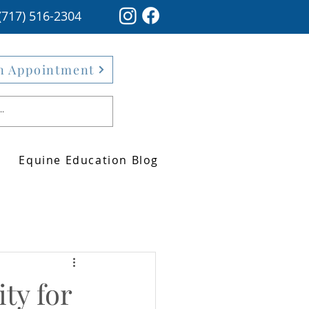
(717) 516-2304
n Appointment
Equine Education Blog
ty for