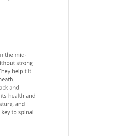
in the mid-
ithout strong 
hey help tilt 
neath.
back and 
its health and 
sture, and 
 key to spinal 