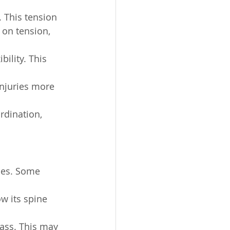
 This tension 
 on tension, 
bility. This 
njuries more 
rdination, 
ues. Some 
w its spine 
mass. This may 