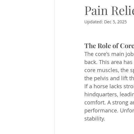
Pain Rel
Updated:
Dec 5, 2025
The Role of Core
The core's main job 
back. This area has
core muscles, the sp
the pelvis and lift 
If a horse lacks str
hindquarters, leadi
comfort. A strong a
performance. Unfortu
stability.