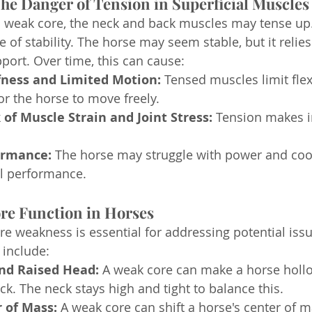
 The Danger of Tension in Superficial Muscles
 weak core, the neck and back muscles may tense up.
e of stability. The horse may seem stable, but it relies
port. Over time, this can cause:
fness and Limited Motion:
 Tensed muscles limit flexi
or the horse to move freely.
 of Muscle Strain and Joint Stress:
 Tension makes i
ormance:
 The horse may struggle with power and coo
ll performance.
ore Function in Horses
ore weakness is essential for addressing potential iss
include:
nd Raised Head:
 A weak core can make a horse hollo
ck. The neck stays high and tight to balance this.
 of Mass:
 A weak core can shift a horse's center of 