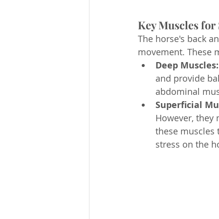
Key Muscles for
The horse's back an
movement. These mu
Deep Muscles:
and provide bal
abdominal muscl
Superficial Mu
However, they 
these muscles te
stress on the h