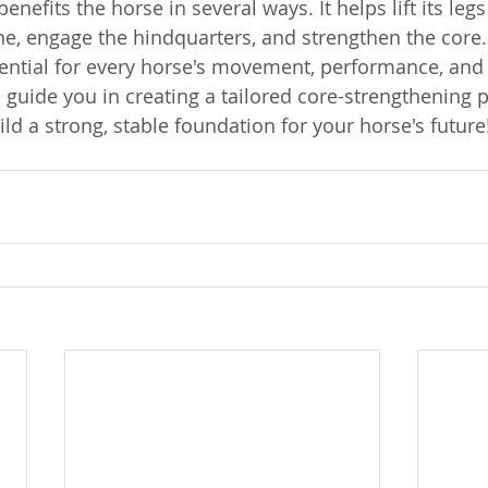
enefits the horse in several ways. It helps lift its legs
ine, engage the hindquarters, and strengthen the core.
sential for every horse's movement, performance, and 
 guide you in creating a tailored core-strengthening p
ld a strong, stable foundation for your horse's future