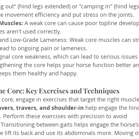
g out" (hind legs extended) or "camping in" (hind legs
e movement efficiency and put stress on the joints.
Muscles:
 A weak core can cause poor topline devel
s aren't used correctly.
and Low-Grade Lameness: Weak core muscles can stra
lead to ongoing pain or lameness.
al core weakness, which can lead to serious issues if
thening the core helps your horse function better an
keeps them healthy and happy.
he Core: Key Exercises and Techniques
core, engage in exercises that target the right muscle
vers, travers, and shoulder-in
 help engage the hin
Perform these exercises with precision to avoid 
ransitioning between gaits helps engage the horse's
e lift its back and use its abdominals more. Moving 