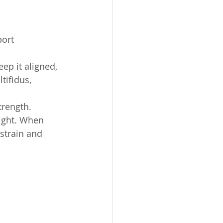
ort 
ep it aligned, 
ifidus, 
trength. 
ight. When 
 strain and 