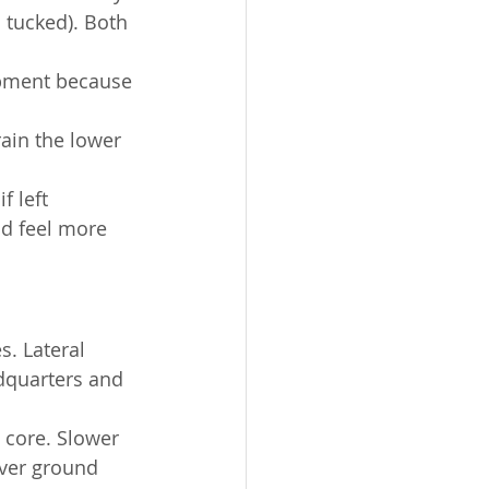
 tucked). Both 
opment because 
in the lower 
 left 
d feel more 
s. Lateral 
dquarters and 
 core. Slower 
over ground 