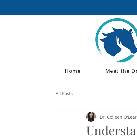
Home
Meet the D
All Posts
Dr. Colleen O'Lear
Understan