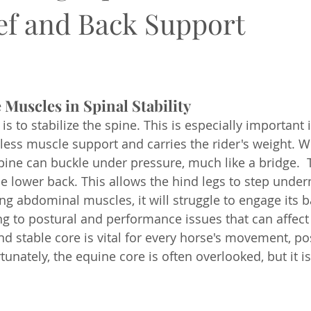
ief and Back Support
 Muscles in Spinal Stability
is to stabilize the spine. This is especially important 
 less muscle support and carries the rider's weight. W
ine can buckle under pressure, much like a bridge.  T
the lower back. This allows the hind legs to step under
ong abdominal muscles, it will struggle to engage its 
ng to postural and performance issues that can affect 
nd stable core is vital for every horse's movement, po
nately, the equine core is often overlooked, but it is